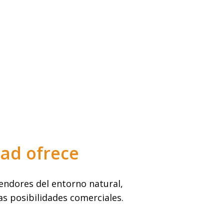
dad ofrece
ndores del entorno natural,
as posibilidades comerciales.