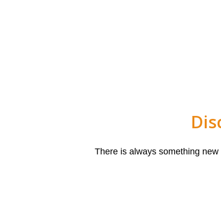
Dis
There is always something new to