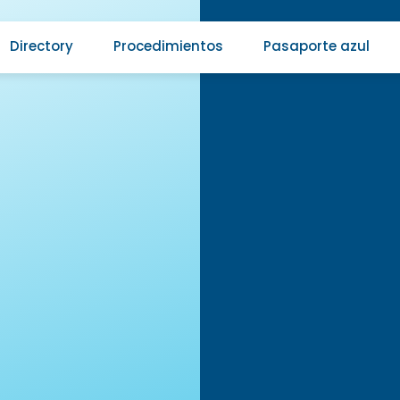
Directory
Procedimientos
Pasaporte azul