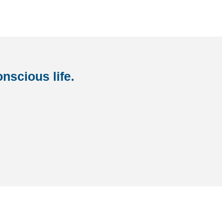
nscious life.