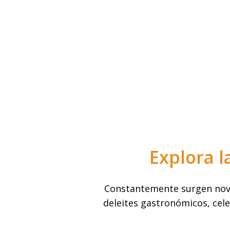
Explora l
Constantemente surgen nove
deleites gastronómicos, cele