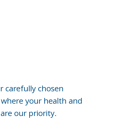
r carefully chosen
 where your health and
are our priority.