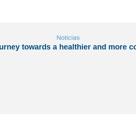
Noticias
ourney towards a healthier and more co