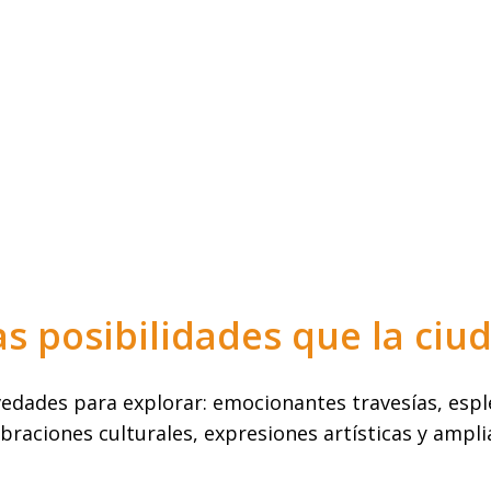
as posibilidades que la ciu
dades para explorar: emocionantes travesías, esple
braciones culturales, expresiones artísticas y ampli