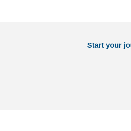
Start your j