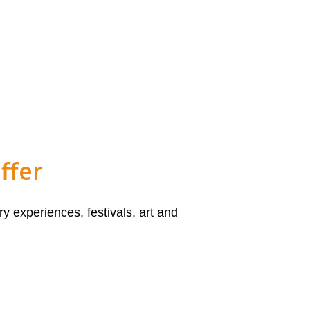
ffer
y experiences, festivals, art and