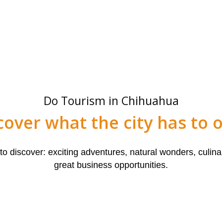
Do Tourism in Chihuahua
cover what the city has to o
 discover: exciting adventures, natural wonders, culinar
great business opportunities.