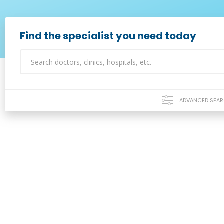
Find the specialist you need today
ADVANCED SEA