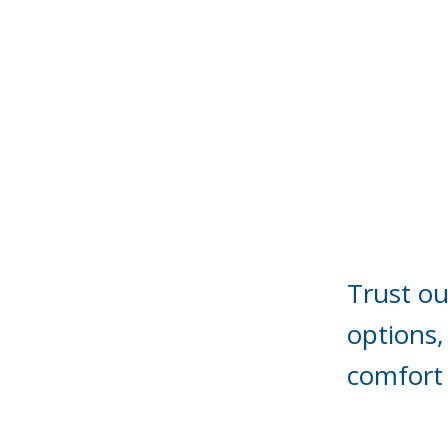
Trust ou
options,
comfort 