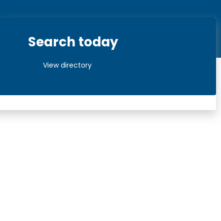
Search today
View directory