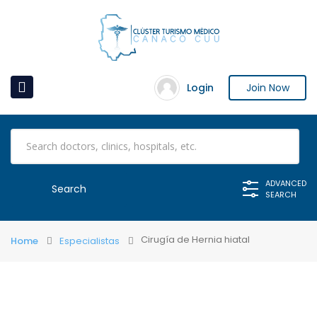
Login
Join Now
ADVANCED
SEARCH
Cirugía de Hernia hiatal
Home
Especialistas