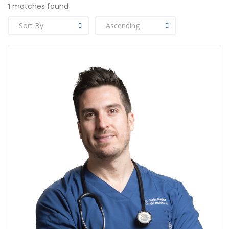
1
matches found