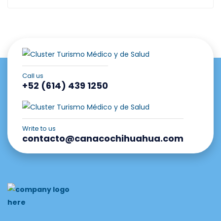
Call us
+52 (614) 439 1250
Write to us
contacto@canacochihuahua.com