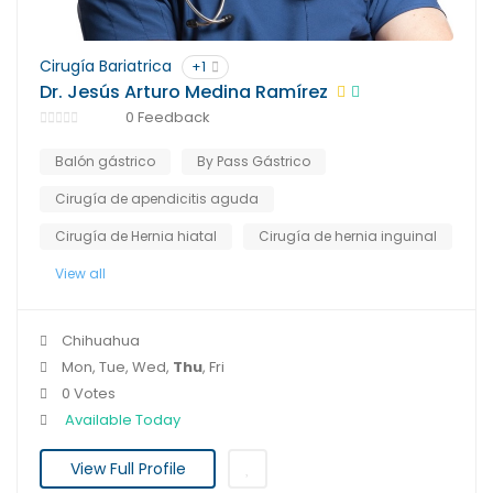
Cirugía Bariatrica
+1
Dr. Jesús Arturo Medina Ramírez
0 Feedback
Balón gástrico
By Pass Gástrico
Cirugía de apendicitis aguda
Cirugía de Hernia hiatal
Cirugía de hernia inguinal
View all
Chihuahua
Mon, Tue, Wed,
Thu
, Fri
0 Votes
Available Today
View Full Profile