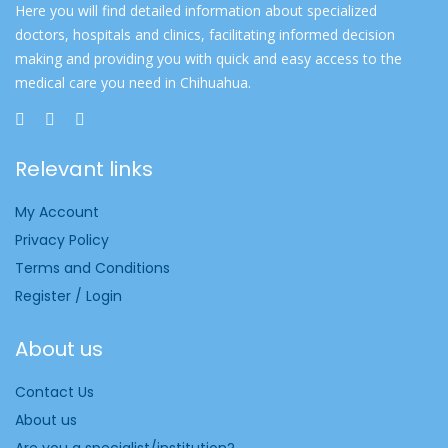
Here you will find detailed information about specialized
doctors, hospitals and clinics, facilitating informed decision
making and providing you with quick and easy access to the
medical care you need in Chihuahua.
Relevant links
My Account
Privacy Policy
Terms and Conditions
Register / Login
About us
Contact Us
About us
Are you a specialist/institution?