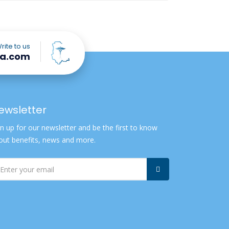
rite to us
ua.com
ewsletter
gn up for our newsletter and be the first to know
out benefits, news and more.