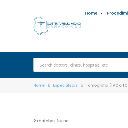
Home
Procedim
Home
Especialistas
Tomografía (TAC o TC
2
matches found