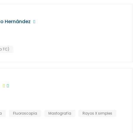
ro Hernández
o TC)
a
a
Fluoroscopía
Mastografía
Rayos X simples