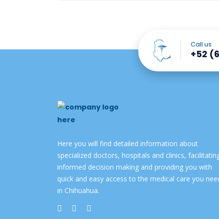
Call us
+52 (6
Here you will find detailed information about
specialized doctors, hospitals and clinics, facilitatin
informed decision making and providing you with
quick and easy access to the medical care you nee
in Chihuahua.