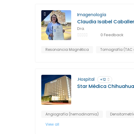
Imagenología
Claudia Isabel Caballe
Dra.
0 Feedback
Resonancia Magnética
Tomografía (TAC 
.Hospital
+12
Star Médica Chihuahu
Angiografía (hemodinamia)
Densitometrí
View all