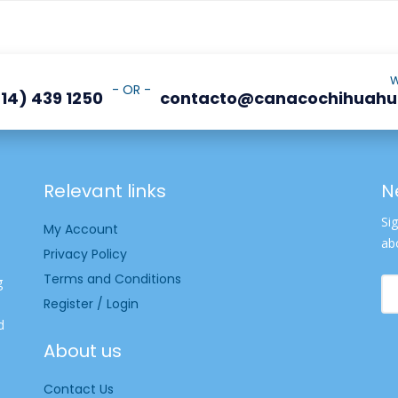
W
- OR -
14) 439 1250
contacto@canacochihuah
Relevant links
N
Si
My Account
ab
Privacy Policy
Terms and Conditions
g
Register / Login
d
About us
Contact Us