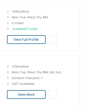
Chihuahua
Mon, Tue, Wed, Thu,
Fri
0 Votes
Available Today
View Full Profile
Chihuahua
Mon, Tue, Wed, Thu,
Fri
, Sat, Sun
Doctors Onboard: 7
24/7 available
View More