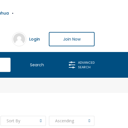
ahua
Login
Join Now
ADVANCED
SEARCH