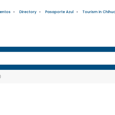
ientos
Directory
Pasaporte Azul
Tourism in Chihu
)