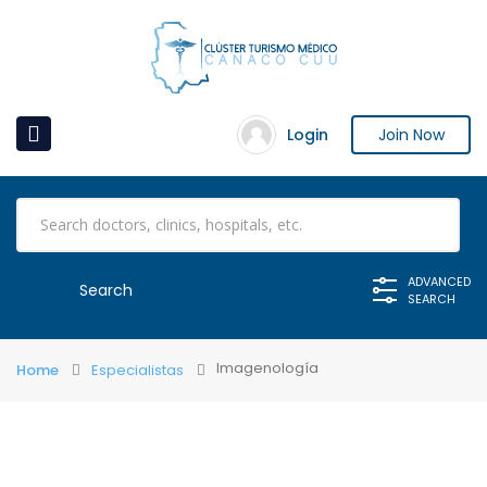
Login
Join Now
ADVANCED
SEARCH
Imagenología
Home
Especialistas