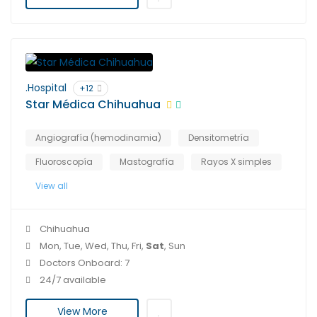
.Hospital
+12
Star Médica Chihuahua
Angiografía (hemodinamia)
Densitometría
Fluoroscopía
Mastografía
Rayos X simples
View all
Chihuahua
Mon, Tue, Wed, Thu, Fri,
Sat
, Sun
Doctors Onboard: 7
24/7 available
View More