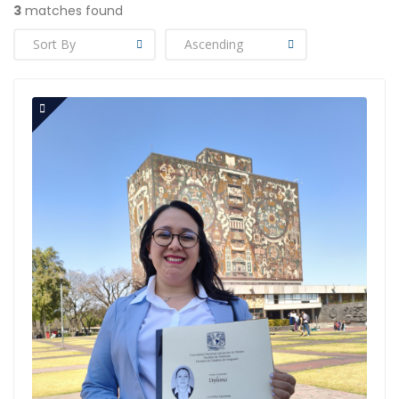
3
matches found