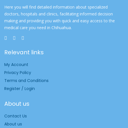
Here you will find detailed information about specialized
doctors, hospitals and clinics, facilitating informed decision
making and providing you with quick and easy access to the
medical care you need in Chihuahua.
Relevant links
My Account
Privacy Policy
Terms and Conditions
Register / Login
About us
Contact Us
About us