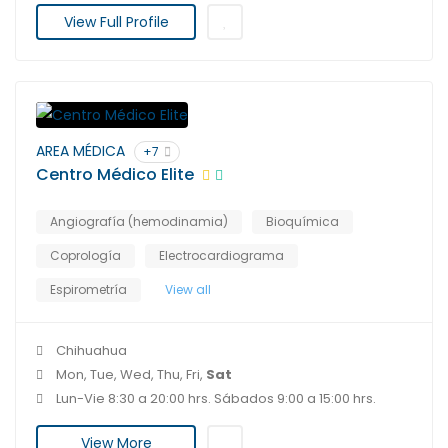
View Full Profile
AREA MÉDICA
+7
Centro Médico Elite
Angiografía (hemodinamia)
Bioquímica
Coprología
Electrocardiograma
Espirometría
View all
Chihuahua
Mon, Tue, Wed, Thu, Fri,
Sat
Lun-Vie 8:30 a 20:00 hrs. Sábados 9:00 a 15:00 hrs.
View More