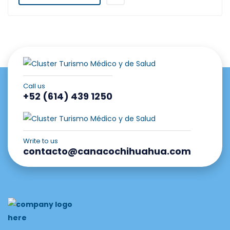
Call us
+52 (614) 439 1250
Write to us
contacto@canacochihuahua.com