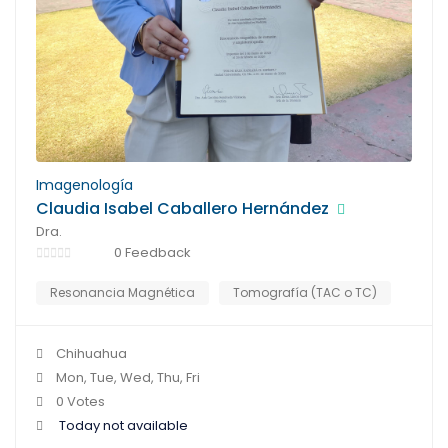
Imagenología
Claudia Isabel Caballero Hernández
Dra.
0 Feedback
Resonancia Magnética
Tomografía (TAC o TC)
Chihuahua
Mon, Tue, Wed, Thu, Fri
0 Votes
Today not available